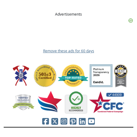
Advertisements
Remove these ads for 60 days