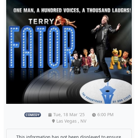
Tue, 18 Mar '25
6:00 PM
COMEDY
Las Vegas , NV
This information has not been displayed to ensure