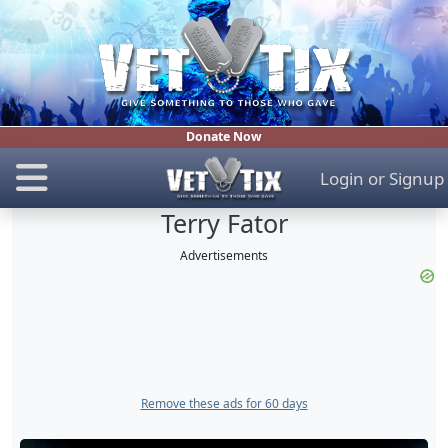
Donate Now
Login
or
Signup
Terry Fator
Advertisements
Remove these ads for 60 days