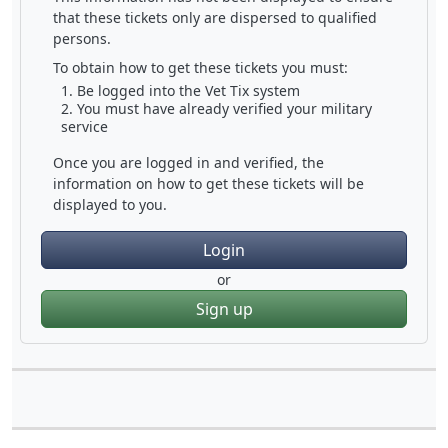
that these tickets only are dispersed to qualified
persons.
To obtain how to get these tickets you must:
Be logged into the Vet Tix system
You must have already verified your military
service
Once you are logged in and verified, the
information on how to get these tickets will be
displayed to you.
Login
or
Sign up