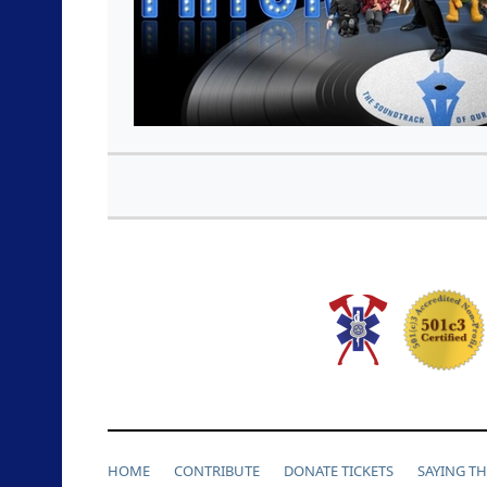
HOME
CONTRIBUTE
DONATE TICKETS
SAYING T