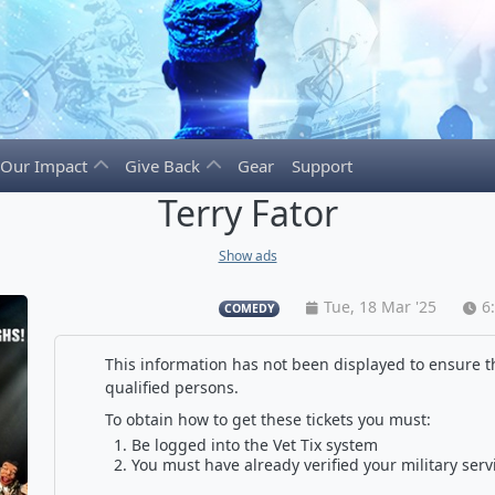
Our Impact
Give Back
Gear
Support
Terry Fator
Show ads
Tue, 18 Mar '25
6
COMEDY
This information has not been displayed to ensure th
qualified persons.
To obtain how to get these tickets you must:
Be logged into the Vet Tix system
You must have already verified your military serv