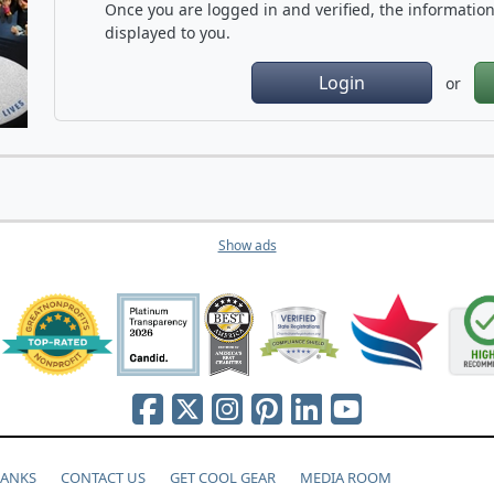
Once you are logged in and verified, the information 
displayed to you.
Login
or
Show ads
HANKS
CONTACT US
GET COOL GEAR
MEDIA ROOM