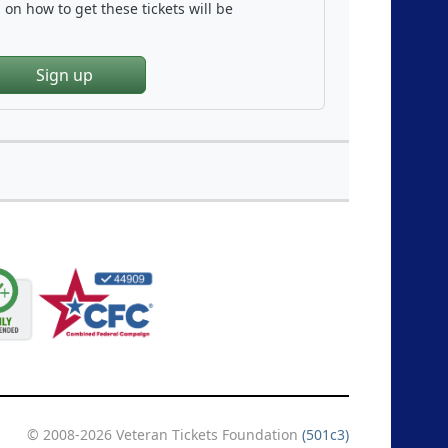
on how to get these tickets will be
Sign up
© 2008-2026 Veteran Tickets Foundation
(501c3)