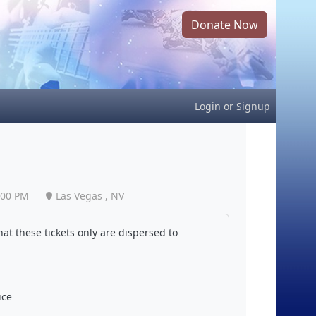
Donate Now
Login
or
Signup
:00 PM
Las Vegas , NV
at these tickets only are dispersed to
ice