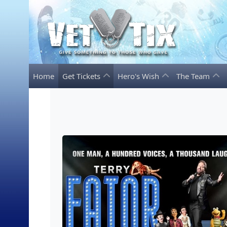
Home
Get Tickets
Hero's Wish
The Team