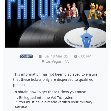
Tue, 18 Mar '25
6:00 PM
COMEDY
Las Vegas , NV
This information has not been displayed to ensure
that these tickets only are dispersed to qualified
persons.
To obtain how to get these tickets you must:
Be logged into the Vet Tix system
You must have already verified your military
service