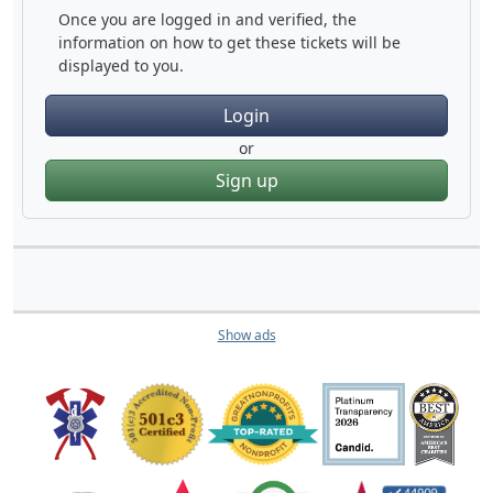
Once you are logged in and verified, the
information on how to get these tickets will be
displayed to you.
Login
or
Sign up
Show ads