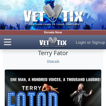
Donate Now
Login
or
Signup
Terry Fator
Show ads