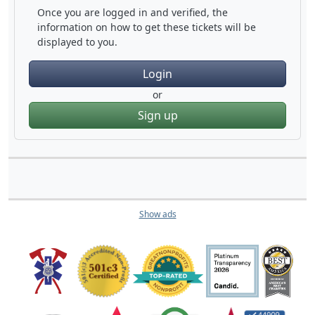
Once you are logged in and verified, the
information on how to get these tickets will be
displayed to you.
Login
or
Sign up
Show ads