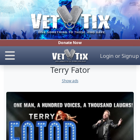
Donate Now
Login
or
Signup
Terry Fator
Show ads