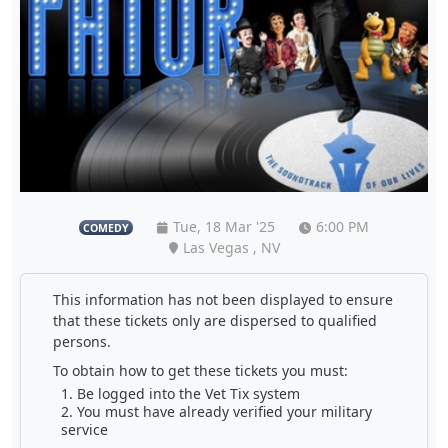
Tue, 18 Mar '25
6:00 PM
COMEDY
Las Vegas , NV
This information has not been displayed to ensure
that these tickets only are dispersed to qualified
persons.
To obtain how to get these tickets you must:
Be logged into the Vet Tix system
You must have already verified your military
service