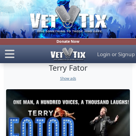
Donate Now
Login
or
Signup
Terry Fator
Show ads