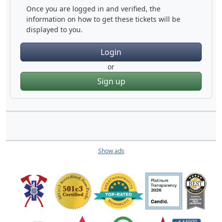
Once you are logged in and verified, the
information on how to get these tickets will be
displayed to you.
Login
or
Sign up
Show ads