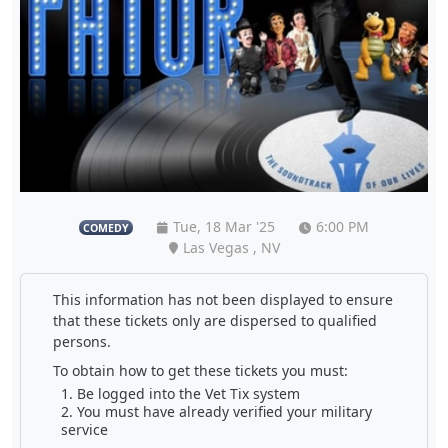
Tue, 18 Mar '25
6:00 PM
COMEDY
Las Vegas , NV
This information has not been displayed to ensure
that these tickets only are dispersed to qualified
persons.
To obtain how to get these tickets you must:
Be logged into the Vet Tix system
You must have already verified your military
service