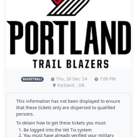
Thu, 26 Dec '24
7:00 PM
BASKETBALL
Portland , OR
This information has not been displayed to ensure
that these tickets only are dispersed to qualified
persons.
To obtain how to get these tickets you must:
Be logged into the Vet Tix system
You must have already verified your military