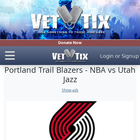
Donate Now
Login
or
Signup
Portland Trail Blazers - NBA vs Utah
Jazz
Show ads