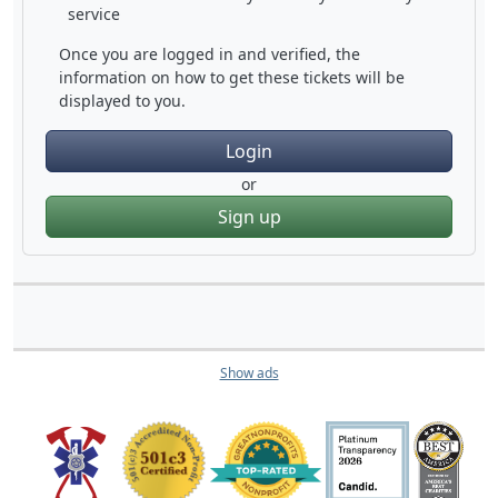
service
Once you are logged in and verified, the
information on how to get these tickets will be
displayed to you.
Login
or
Sign up
Show ads