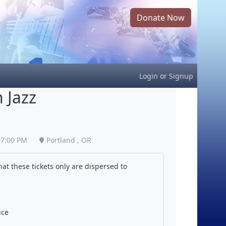
Donate Now
Login
or
Signup
 Jazz
7:00 PM
Portland , OR
at these tickets only are dispersed to
ice