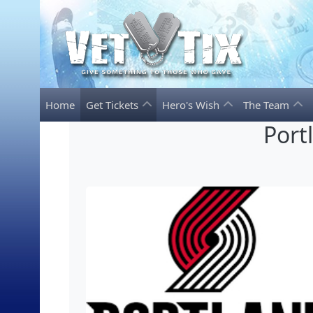
Home
Get Tickets
Hero's Wish
The Team
Port