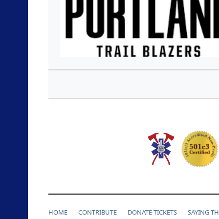
HOME
CONTRIBUTE
DONATE TICKETS
SAYING T