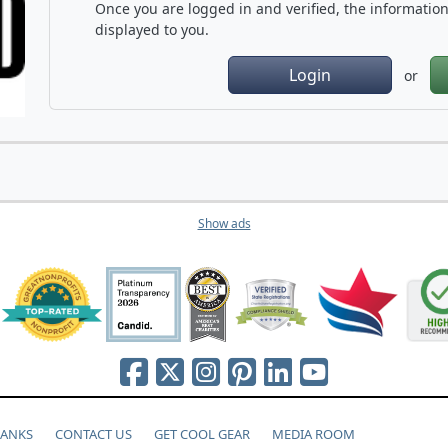
Once you are logged in and verified, the information 
displayed to you.
Login
or
Show ads
HANKS
CONTACT US
GET COOL GEAR
MEDIA ROOM