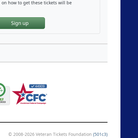
on how to get these tickets will be
Sign up
© 2008-2026 Veteran Tickets Foundation
(501c3)