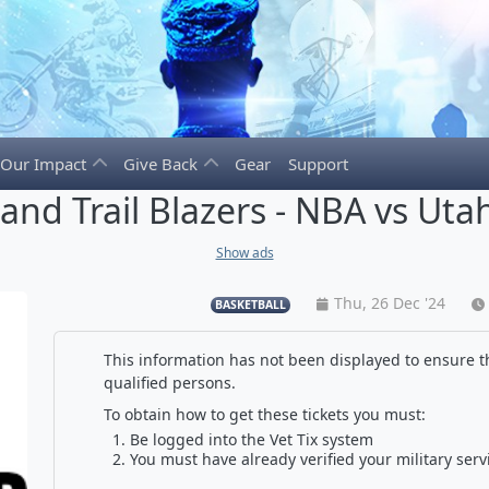
Our Impact
Give Back
Gear
Support
land Trail Blazers - NBA vs Utah
Show ads
Thu, 26 Dec '24
BASKETBALL
This information has not been displayed to ensure th
qualified persons.
To obtain how to get these tickets you must:
Be logged into the Vet Tix system
You must have already verified your military serv