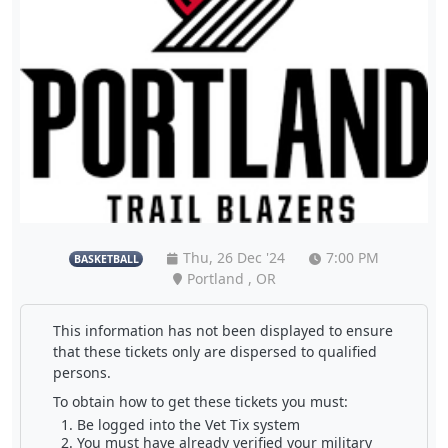
Thu, 26 Dec '24
7:00 PM
BASKETBALL
Portland , OR
This information has not been displayed to ensure
that these tickets only are dispersed to qualified
persons.
To obtain how to get these tickets you must:
Be logged into the Vet Tix system
You must have already verified your military