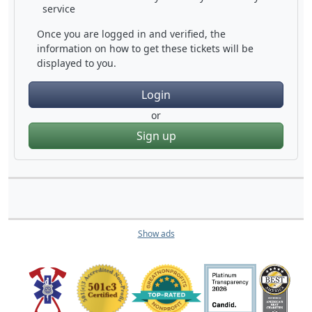
service
Once you are logged in and verified, the
information on how to get these tickets will be
displayed to you.
Login
or
Sign up
Show ads