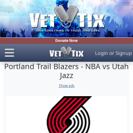
Donate Now
Login
or
Signup
Portland Trail Blazers - NBA vs Utah
Jazz
Show ads