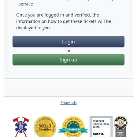
service
Once you are logged in and verified, the
information on how to get these tickets will be
displayed to you.
Login
or
Sign up
Show ads