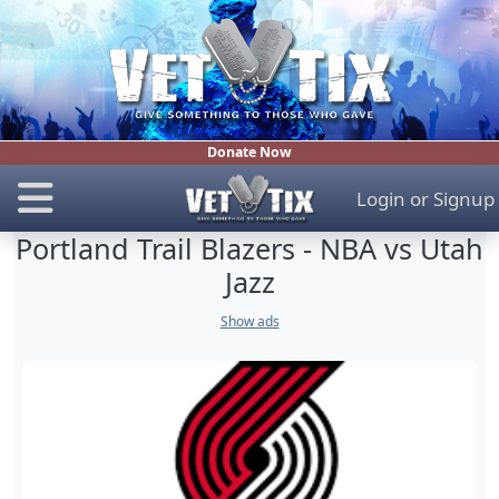
Donate Now
Login
or
Signup
Portland Trail Blazers - NBA vs Utah
Jazz
Show ads