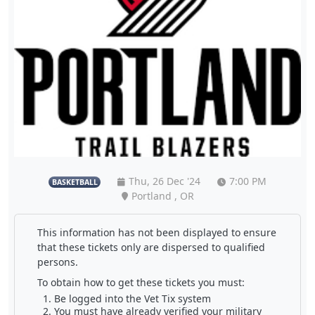
Thu, 26 Dec '24
7:00 PM
BASKETBALL
Portland , OR
This information has not been displayed to ensure
that these tickets only are dispersed to qualified
persons.
To obtain how to get these tickets you must:
Be logged into the Vet Tix system
You must have already verified your military