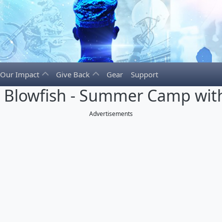
Our Impact
Give Back
Gear
Support
e Blowfish - Summer Camp with
Advertisements