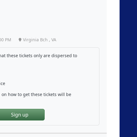
00 PM
Virginia Bch , VA
at these tickets only are dispersed to
ice
on how to get these tickets will be
Sign up