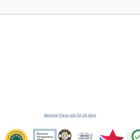
Remove these ads for 60 days