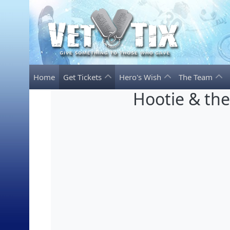
Home
Get Tickets
Hero's Wish
The Team
Hootie & th