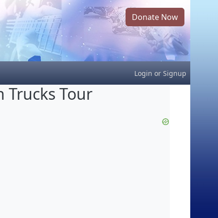
Donate Now
Login
or
Signup
 Trucks Tour