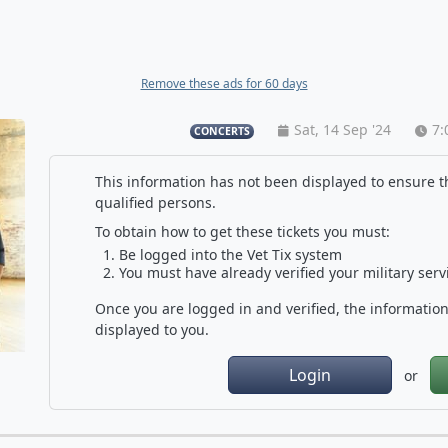
Remove these ads for 60 days
Sat, 14 Sep '24
7:
CONCERTS
This information has not been displayed to ensure th
qualified persons.
To obtain how to get these tickets you must:
Be logged into the Vet Tix system
You must have already verified your military serv
Once you are logged in and verified, the information 
displayed to you.
Login
or