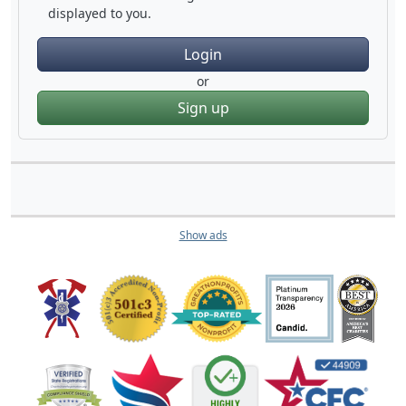
displayed to you.
Login
or
Sign up
Show ads