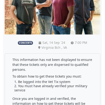
Sat, 14 Sep '24
7:00 PM
CONCERTS
Virginia Bch , VA
This information has not been displayed to ensure
that these tickets only are dispersed to qualified
persons.
To obtain how to get these tickets you must:
Be logged into the Vet Tix system
You must have already verified your military
service
Once you are logged in and verified, the
information on how to get these tickets will be