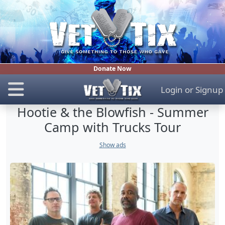
Donate Now
Login
or
Signup
Hootie & the Blowfish - Summer
Camp with Trucks Tour
Show ads