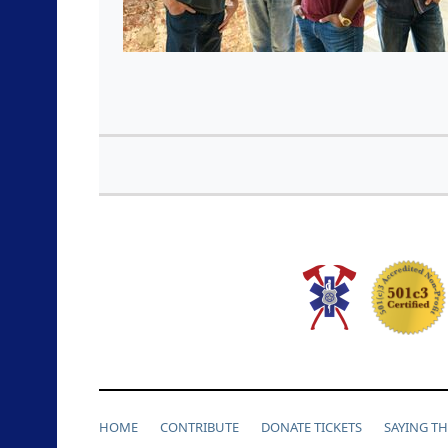
HOME
CONTRIBUTE
DONATE TICKETS
SAYING T