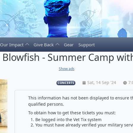
Our Impact
Give Back
Gear
Support
e Blowfish - Summer Camp with
Show ads
Sat, 14 Sep '24
7:
CONCERTS
This information has not been displayed to ensure th
qualified persons.
To obtain how to get these tickets you must:
Be logged into the Vet Tix system
You must have already verified your military serv