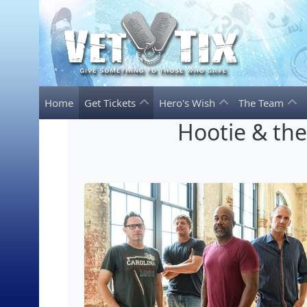
Home
Get Tickets
Hero's Wish
The Team
Hootie & th