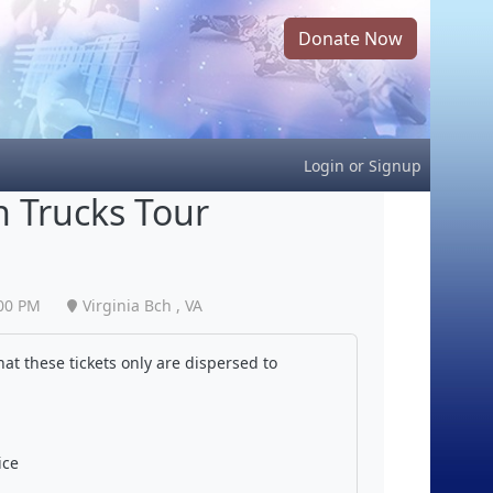
Donate Now
Login
or
Signup
 Trucks Tour
00 PM
Virginia Bch , VA
at these tickets only are dispersed to
ice