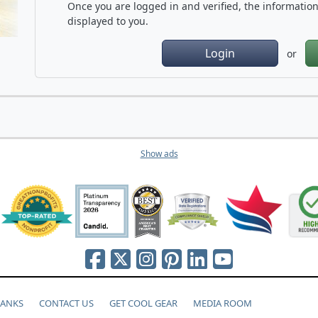
Once you are logged in and verified, the information 
displayed to you.
Login
or
Show ads
HANKS
CONTACT US
GET COOL GEAR
MEDIA ROOM