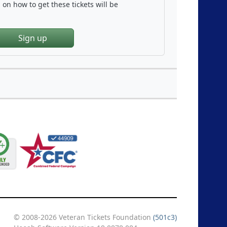
on how to get these tickets will be
Sign up
© 2008-2026 Veteran Tickets Foundation
(501c3)