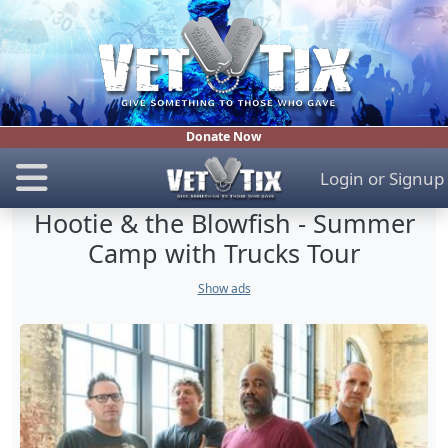
Donate Now
Login
or
Signup
Hootie & the Blowfish - Summer
Camp with Trucks Tour
Show ads