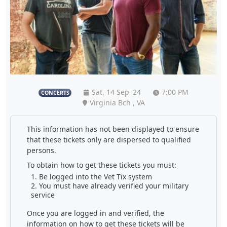
Sat, 14 Sep '24
7:00 PM
CONCERTS
Virginia Bch , VA
This information has not been displayed to ensure
that these tickets only are dispersed to qualified
persons.
To obtain how to get these tickets you must:
Be logged into the Vet Tix system
You must have already verified your military
service
Once you are logged in and verified, the
information on how to get these tickets will be