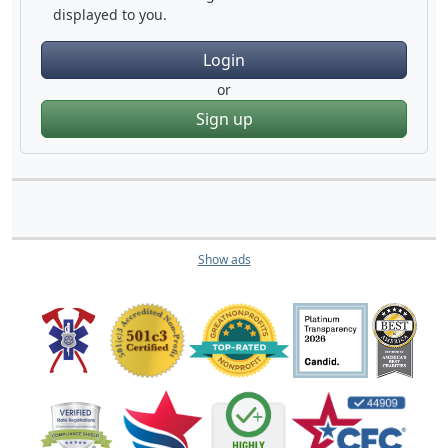
displayed to you.
Login
or
Sign up
Show ads