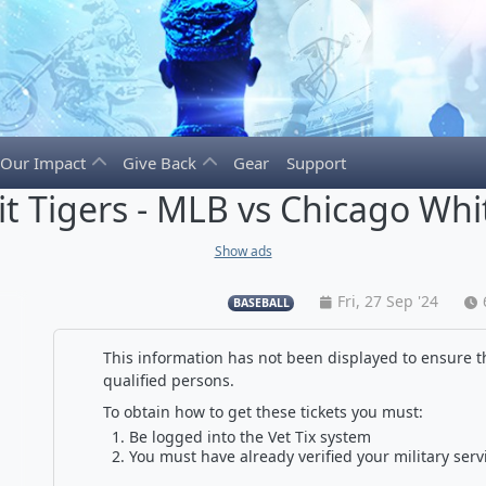
Our Impact
Give Back
Gear
Support
it Tigers - MLB vs Chicago Whi
Show ads
Fri, 27 Sep '24
BASEBALL
This information has not been displayed to ensure th
qualified persons.
To obtain how to get these tickets you must:
Be logged into the Vet Tix system
You must have already verified your military serv