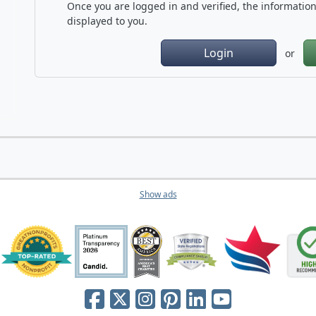
Once you are logged in and verified, the information 
displayed to you.
Login
or
Show ads