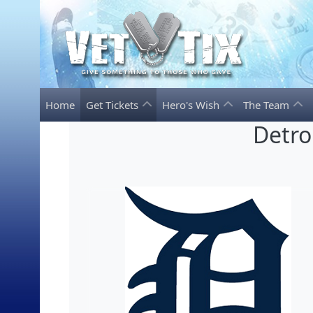
Home
Get Tickets
Hero's Wish
The Team
Detro