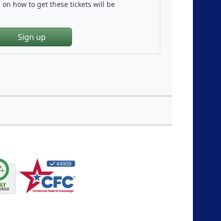
on how to get these tickets will be
Sign up