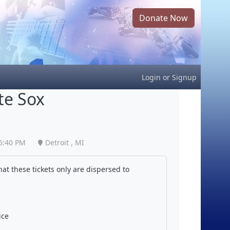
Donate Now
Login
or
Signup
te Sox
6:40 PM
Detroit , MI
at these tickets only are dispersed to
ice