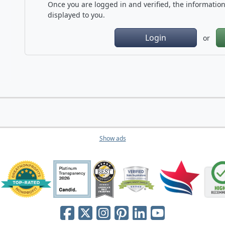
Once you are logged in and verified, the information 
displayed to you.
Login
or
Show ads