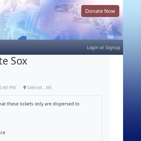
Donate Now
Login
or
Signup
te Sox
6:40 PM
Detroit , MI
at these tickets only are dispersed to
ice