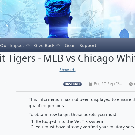
Our Impact
Give Back
Gear
Support
it Tigers - MLB vs Chicago Whi
Show ads
Fri, 27 Sep '24
BASEBALL
This information has not been displayed to ensure th
qualified persons.
To obtain how to get these tickets you must:
Be logged into the Vet Tix system
You must have already verified your military serv