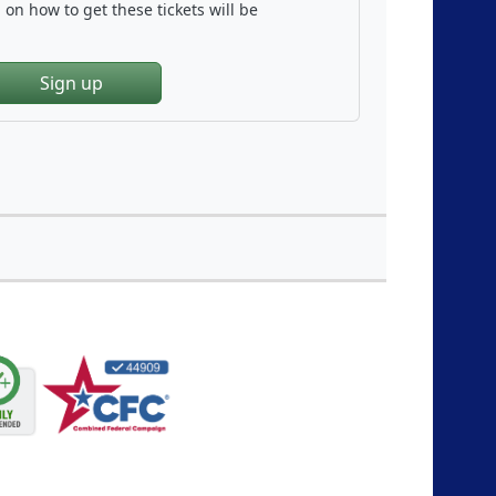
on how to get these tickets will be
Sign up