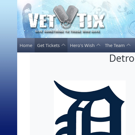
Home
Get Tickets
Hero's Wish
The Team
Detro