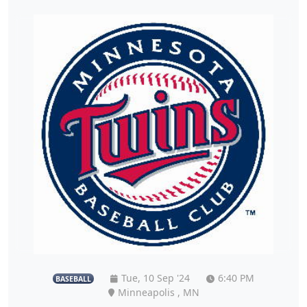
Tue, 10 Sep '24
6:40 PM
BASEBALL
Minneapolis , MN