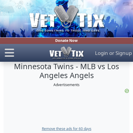
Donate Now
Login
or
Signup
Minnesota Twins - MLB vs Los
Angeles Angels
Advertisements
Remove these ads for 60 days