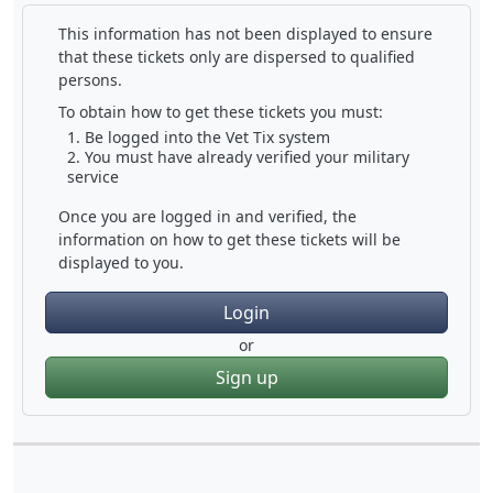
This information has not been displayed to ensure
that these tickets only are dispersed to qualified
persons.
To obtain how to get these tickets you must:
Be logged into the Vet Tix system
You must have already verified your military
service
Once you are logged in and verified, the
information on how to get these tickets will be
displayed to you.
Login
or
Sign up