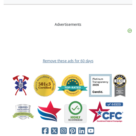
Advertisements
Remove these ads for 60 days