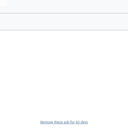
Remove these ads for 60 days