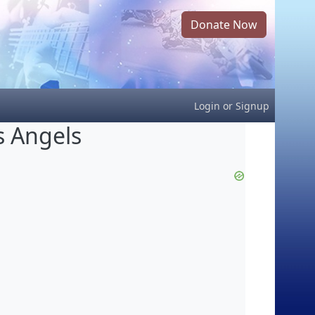
Donate Now
Login
or
Signup
s Angels