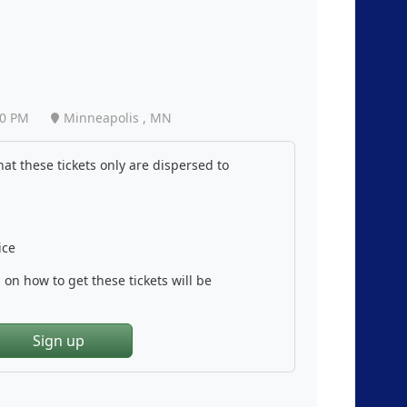
40 PM
Minneapolis , MN
at these tickets only are dispersed to
ice
on how to get these tickets will be
Sign up