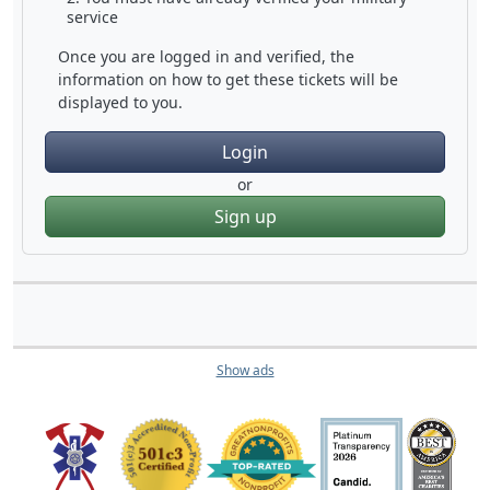
service
Once you are logged in and verified, the
information on how to get these tickets will be
displayed to you.
Login
or
Sign up
Show ads