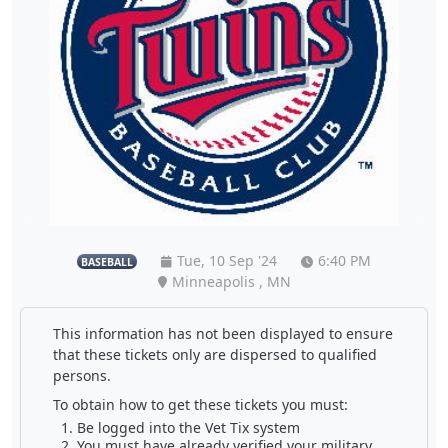
Tue, 10 Sep '24
6:40 PM
BASEBALL
Minneapolis , MN
This information has not been displayed to ensure
that these tickets only are dispersed to qualified
persons.
To obtain how to get these tickets you must:
Be logged into the Vet Tix system
You must have already verified your military