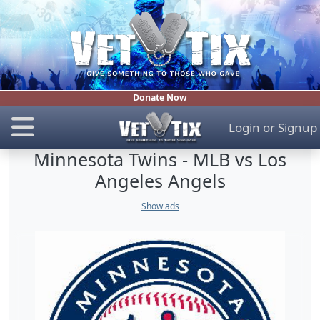
Donate Now
Login
or
Signup
Minnesota Twins - MLB vs Los
Angeles Angels
Show ads