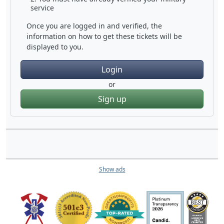
service
Once you are logged in and verified, the
information on how to get these tickets will be
displayed to you.
Login
or
Sign up
Show ads