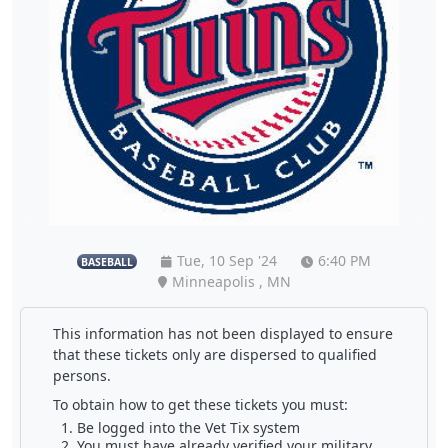
Tue, 10 Sep '24
6:40 PM
BASEBALL
Minneapolis , MN
This information has not been displayed to ensure
that these tickets only are dispersed to qualified
persons.
To obtain how to get these tickets you must:
Be logged into the Vet Tix system
You must have already verified your military