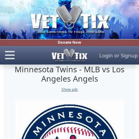
Donate Now
Login
or
Signup
Minnesota Twins - MLB vs Los
Angeles Angels
Show ads