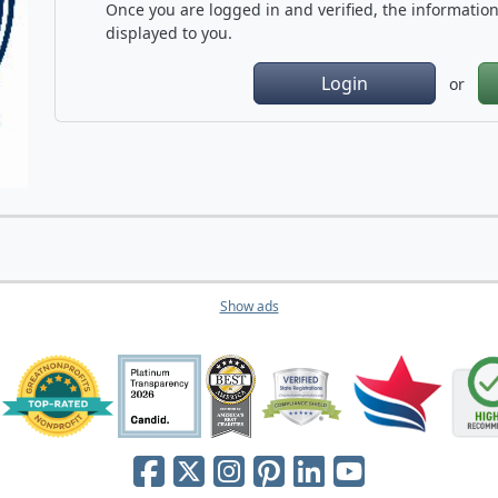
Once you are logged in and verified, the information 
displayed to you.
Login
or
Show ads