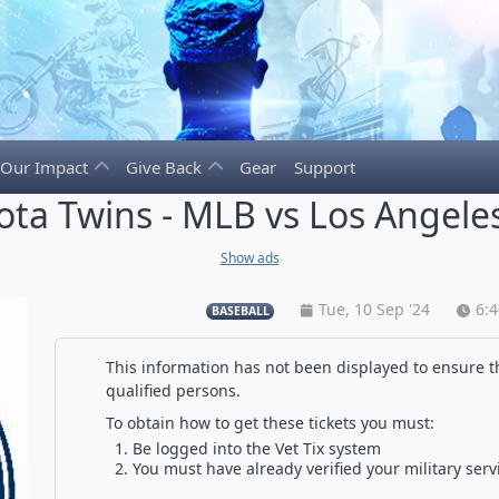
Our Impact
Give Back
Gear
Support
ta Twins - MLB vs Los Angele
Show ads
Tue, 10 Sep '24
6:
BASEBALL
This information has not been displayed to ensure th
qualified persons.
To obtain how to get these tickets you must:
Be logged into the Vet Tix system
You must have already verified your military serv