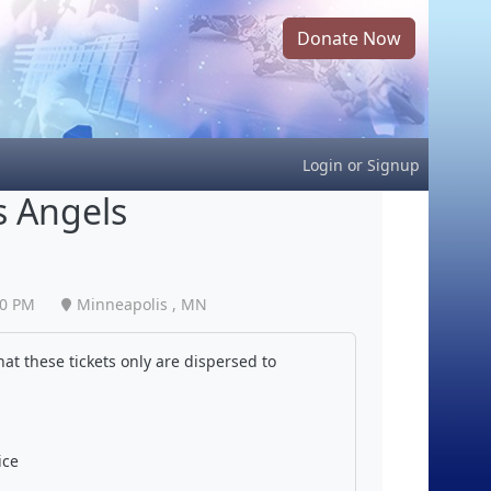
Donate Now
Login
or
Signup
s Angels
40 PM
Minneapolis , MN
at these tickets only are dispersed to
ice