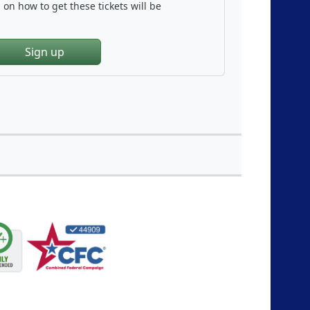
on how to get these tickets will be
Sign up