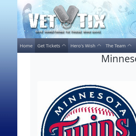
Home
Get Tickets
Hero's Wish
The Team
Minneso