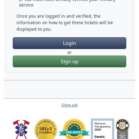
service
Once you are logged in and verified, the
information on how to get these tickets will be
displayed to you.
Login
or
Sign up
Show ads