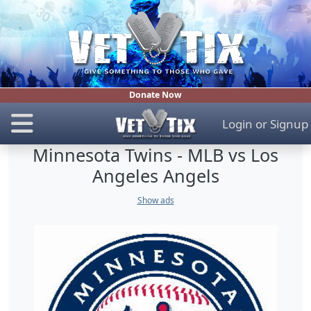
Donate Now
Login
or
Signup
Minnesota Twins - MLB vs Los
Angeles Angels
Show ads