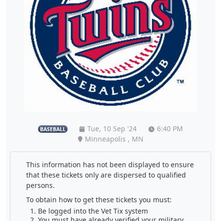
Tue, 10 Sep '24
6:40 PM
BASEBALL
Minneapolis , MN
This information has not been displayed to ensure
that these tickets only are dispersed to qualified
persons.
To obtain how to get these tickets you must:
Be logged into the Vet Tix system
You must have already verified your military