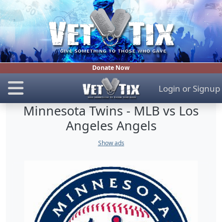
Donate Now
Login
or
Signup
Minnesota Twins - MLB vs Los
Angeles Angels
Show ads