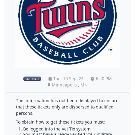
Tue, 10 Sep '24
6:40 PM
BASEBALL
Minneapolis , MN
This information has not been displayed to ensure
that these tickets only are dispersed to qualified
persons.
To obtain how to get these tickets you must:
Be logged into the Vet Tix system
You must have already verified your military