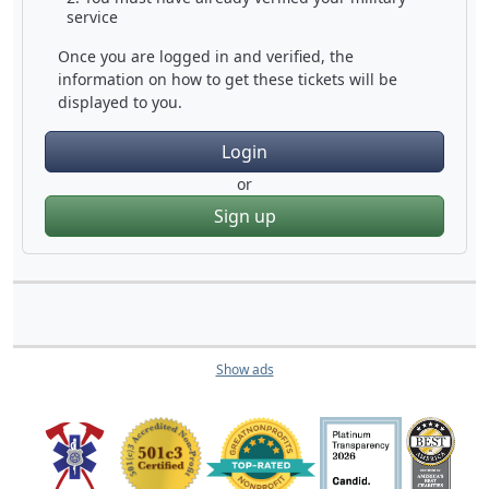
service
Once you are logged in and verified, the
information on how to get these tickets will be
displayed to you.
Login
or
Sign up
Show ads