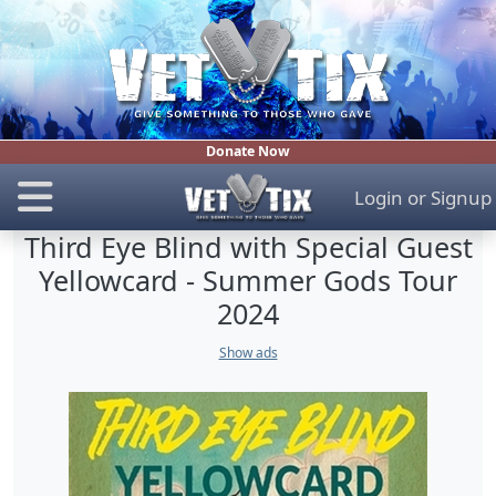
Donate Now
Login
or
Signup
Third Eye Blind with Special Guest
Yellowcard - Summer Gods Tour
2024
Show ads