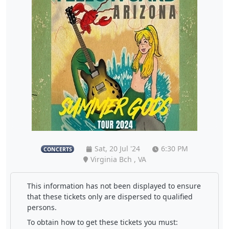
Sat, 20 Jul '24
6:30 PM
CONCERTS
Virginia Bch , VA
This information has not been displayed to ensure
that these tickets only are dispersed to qualified
persons.
To obtain how to get these tickets you must: