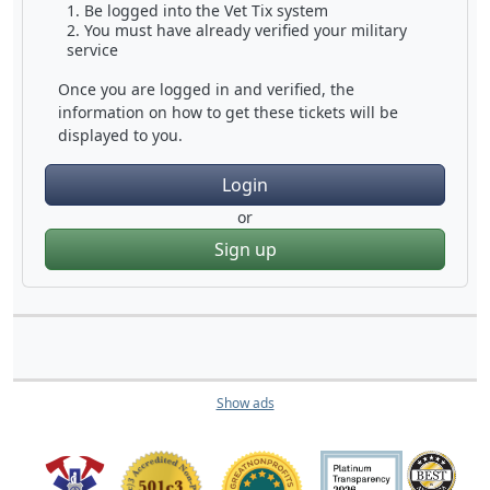
Be logged into the Vet Tix system
You must have already verified your military
service
Once you are logged in and verified, the
information on how to get these tickets will be
displayed to you.
Login
or
Sign up
Show ads