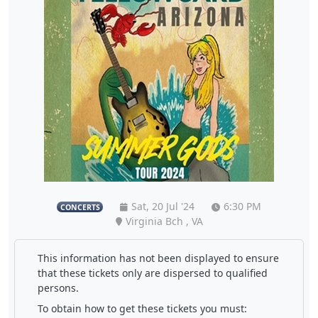
Sat, 20 Jul '24
6:30 PM
CONCERTS
Virginia Bch , VA
This information has not been displayed to ensure
that these tickets only are dispersed to qualified
persons.
To obtain how to get these tickets you must: