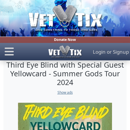
Donate Now
Login
or
Signup
Third Eye Blind with Special Guest
Yellowcard - Summer Gods Tour
2024
Show ads