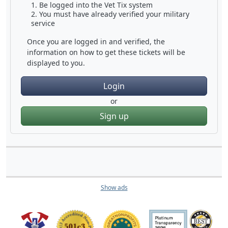
Be logged into the Vet Tix system
You must have already verified your military
service
Once you are logged in and verified, the
information on how to get these tickets will be
displayed to you.
Login
or
Sign up
Show ads