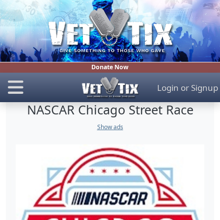
Donate Now
Login
or
Signup
NASCAR Chicago Street Race
Show ads