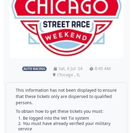
Sat, 6 Jul '24
8:45 AM
AUTO RACING
Chicago , IL
This information has not been displayed to ensure
that these tickets only are dispersed to qualified
persons.
To obtain how to get these tickets you must:
Be logged into the Vet Tix system
You must have already verified your military
service