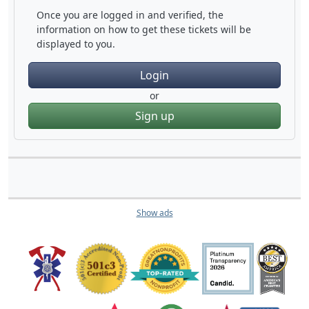
Once you are logged in and verified, the
information on how to get these tickets will be
displayed to you.
Login
or
Sign up
Show ads