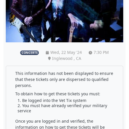
Wed, 22 May '24
7:30 PM
CONCERTS
Inglewood , CA
This information has not been displayed to ensure
that these tickets only are dispersed to qualified
persons.
To obtain how to get these tickets you must:
Be logged into the Vet Tix system
You must have already verified your military
service
Once you are logged in and verified, the
information on how to get these tickets will be