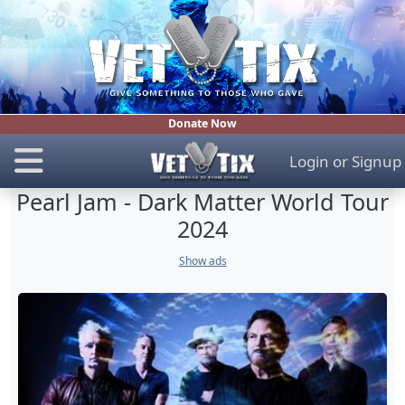
Donate Now
Login
or
Signup
Pearl Jam - Dark Matter World Tour
2024
Show ads