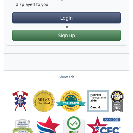
displayed to you.
Login
or
Sign up
Show ads