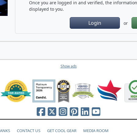
Once you are logged in and verified, the information 
displayed to you.
Login
or
Show ads
HANKS
CONTACT US
GET COOL GEAR
MEDIA ROOM