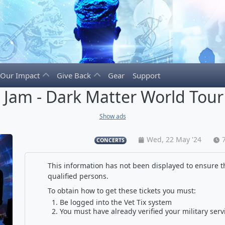
Our Impact
Give Back
Gear
Support
l Jam - Dark Matter World Tour
Show ads
Wed, 22 May '24
CONCERTS
This information has not been displayed to ensure th
qualified persons.
To obtain how to get these tickets you must:
Be logged into the Vet Tix system
You must have already verified your military serv