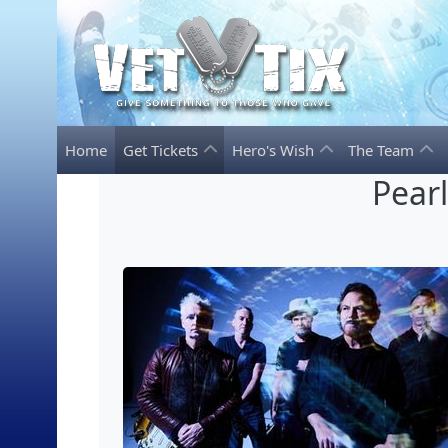
Home
Get Tickets
Hero's Wish
The Team
Pear