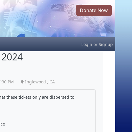
Donate Now
Login
or
Signup
 2024
7:30 PM
Inglewood , CA
at these tickets only are dispersed to
ice