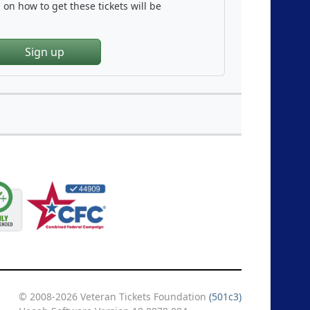
on how to get these tickets will be
Sign up
© 2008-2026 Veteran Tickets Foundation
(501c3)