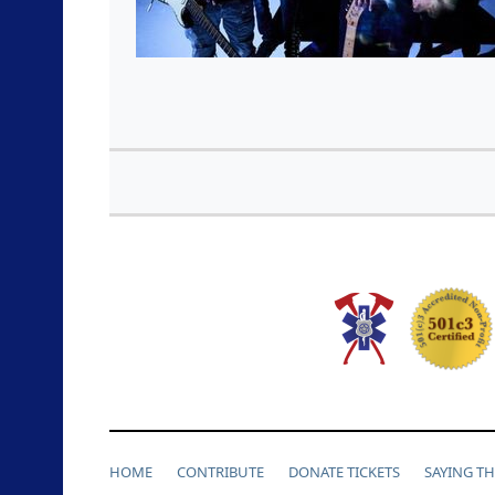
HOME
CONTRIBUTE
DONATE TICKETS
SAYING T