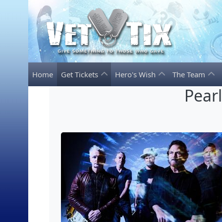
Home
Get Tickets
Hero's Wish
The Team
Pear