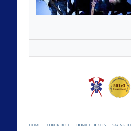
HOME
CONTRIBUTE
DONATE TICKETS
SAYING T