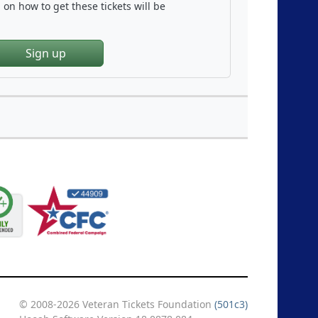
on how to get these tickets will be
Sign up
© 2008-2026 Veteran Tickets Foundation
(501c3)