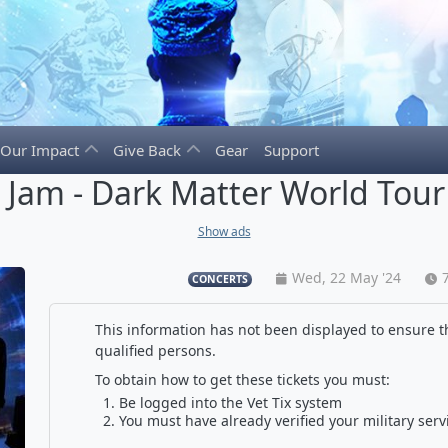
Our Impact
Give Back
Gear
Support
l Jam - Dark Matter World Tour
Show ads
Wed, 22 May '24
CONCERTS
This information has not been displayed to ensure th
qualified persons.
To obtain how to get these tickets you must:
Be logged into the Vet Tix system
You must have already verified your military serv