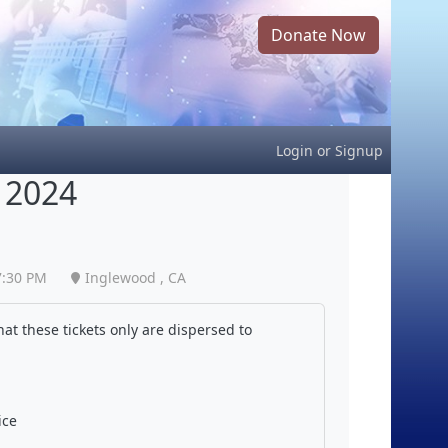
Donate Now
Login
or
Signup
 2024
7:30 PM
Inglewood , CA
at these tickets only are dispersed to
ice