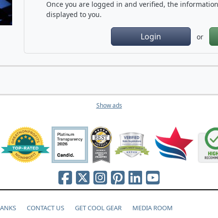
Once you are logged in and verified, the information 
displayed to you.
Login
or
Show ads
HANKS
CONTACT US
GET COOL GEAR
MEDIA ROOM