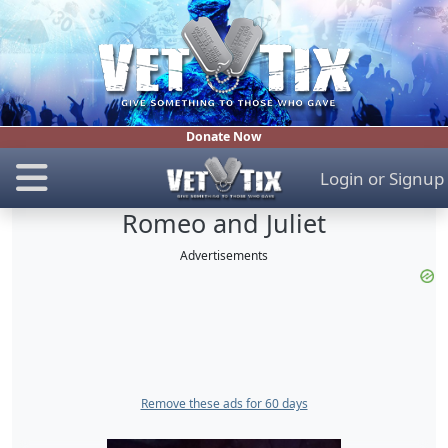
Donate Now
Login
or
Signup
Romeo and Juliet
Advertisements
Remove these ads for 60 days