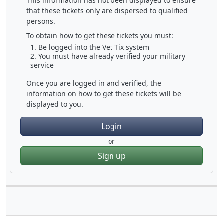
This information has not been displayed to ensure
that these tickets only are dispersed to qualified
persons.
To obtain how to get these tickets you must:
Be logged into the Vet Tix system
You must have already verified your military
service
Once you are logged in and verified, the
information on how to get these tickets will be
displayed to you.
Login
or
Sign up