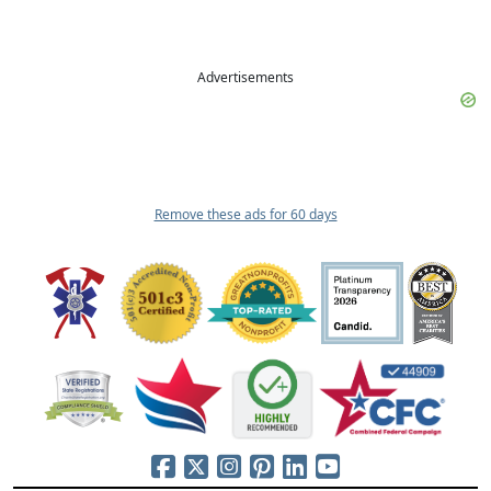
Advertisements
Remove these ads for 60 days