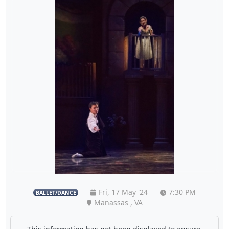
Fri, 17 May '24
7:30 PM
BALLET/DANCE
Manassas , VA