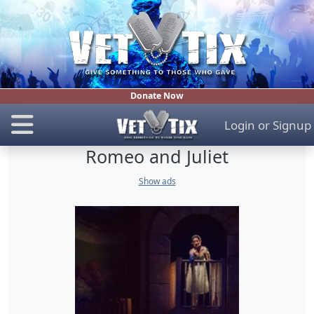
Donate Now
Login
or
Signup
Romeo and Juliet
Show ads