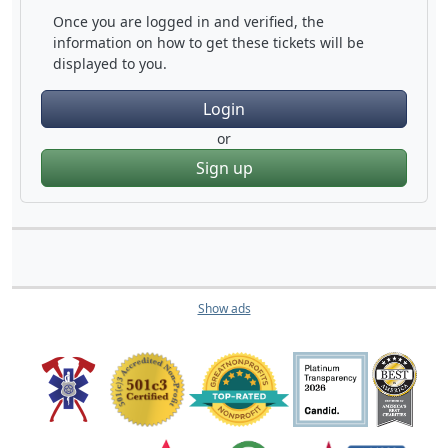
Once you are logged in and verified, the
information on how to get these tickets will be
displayed to you.
Login
or
Sign up
Show ads