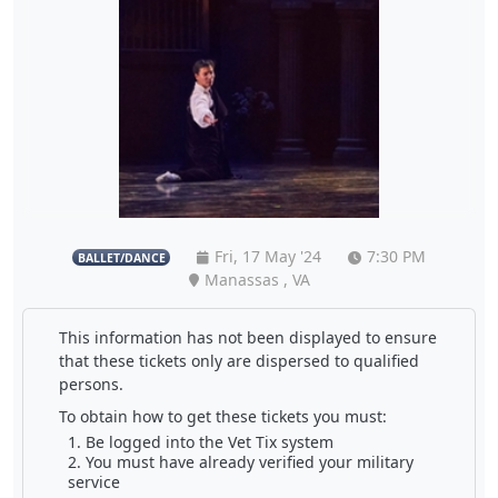
Fri, 17 May '24
7:30 PM
BALLET/DANCE
Manassas , VA
This information has not been displayed to ensure
that these tickets only are dispersed to qualified
persons.
To obtain how to get these tickets you must:
Be logged into the Vet Tix system
You must have already verified your military
service