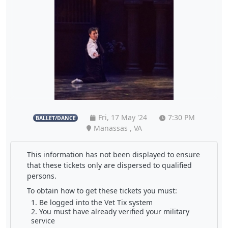
Fri, 17 May '24
7:30 PM
BALLET/DANCE
Manassas , VA
This information has not been displayed to ensure
that these tickets only are dispersed to qualified
persons.
To obtain how to get these tickets you must:
Be logged into the Vet Tix system
You must have already verified your military
service