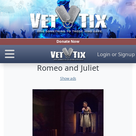
Donate Now
Login
or
Signup
Romeo and Juliet
Show ads