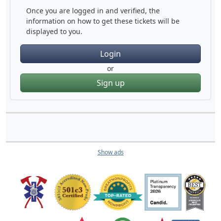
Once you are logged in and verified, the
information on how to get these tickets will be
displayed to you.
Login
or
Sign up
Show ads