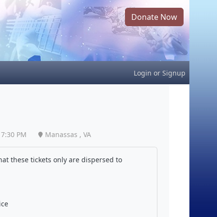
Donate Now
Login
or
Signup
7:30 PM
Manassas , VA
at these tickets only are dispersed to
ice