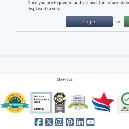
Once you are logged in and verified, the information 
displayed to you.
Login
or
Show ads