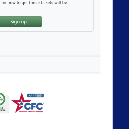
on how to get these tickets will be
Sign up