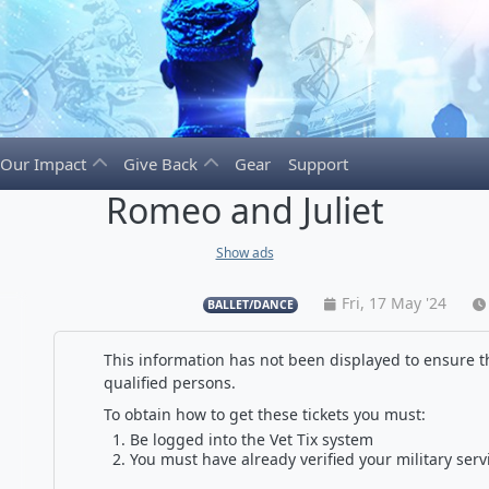
Our Impact
Give Back
Gear
Support
Romeo and Juliet
Show ads
Fri, 17 May '24
BALLET/DANCE
This information has not been displayed to ensure th
qualified persons.
To obtain how to get these tickets you must:
Be logged into the Vet Tix system
You must have already verified your military serv