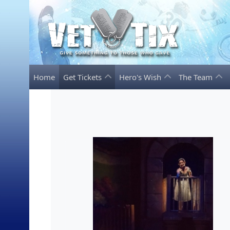
Home
Get Tickets
Hero's Wish
The Team