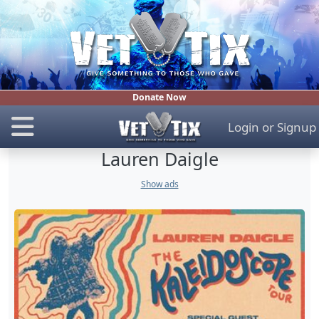
Donate Now
Login
or
Signup
Lauren Daigle
Show ads