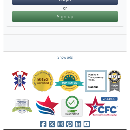
or
Sign up
Show ads