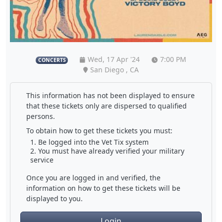
Wed, 17 Apr '24
7:00 PM
CONCERTS
San Diego , CA
This information has not been displayed to ensure
that these tickets only are dispersed to qualified
persons.
To obtain how to get these tickets you must:
Be logged into the Vet Tix system
You must have already verified your military
service
Once you are logged in and verified, the
information on how to get these tickets will be
displayed to you.
Login