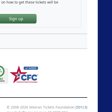
on how to get these tickets will be
Sign up
© 2008-2026 Veteran Tickets Foundation
(501c3)