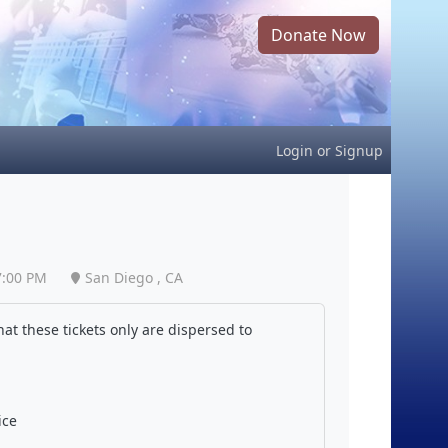
Donate Now
Login
or
Signup
7:00 PM
San Diego , CA
at these tickets only are dispersed to
ice