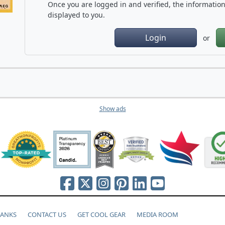
Once you are logged in and verified, the information 
displayed to you.
Login
or
Show ads
HANKS
CONTACT US
GET COOL GEAR
MEDIA ROOM