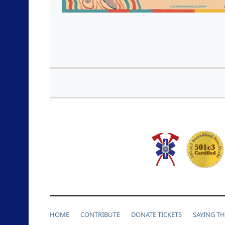
HOME
CONTRIBUTE
DONATE TICKETS
SAYING T