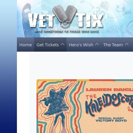
Home
Get Tickets
Hero's Wish
The Team