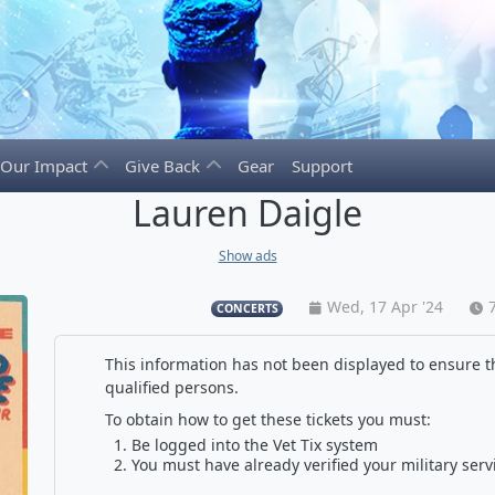
Our Impact
Give Back
Gear
Support
Lauren Daigle
Show ads
Wed, 17 Apr '24
CONCERTS
This information has not been displayed to ensure th
qualified persons.
To obtain how to get these tickets you must:
Be logged into the Vet Tix system
You must have already verified your military serv