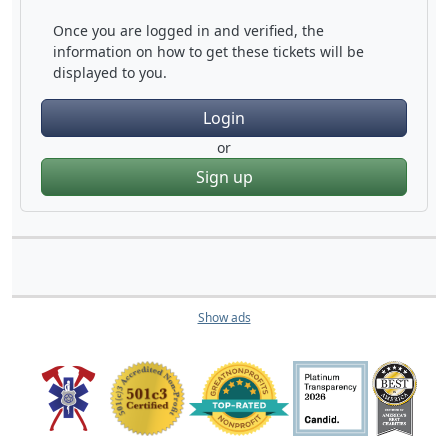
Once you are logged in and verified, the
information on how to get these tickets will be
displayed to you.
Login
or
Sign up
Show ads