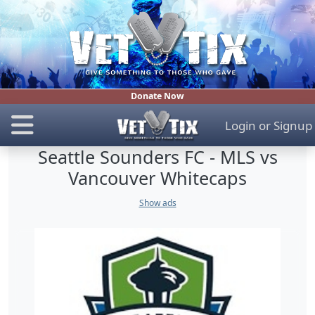
Donate Now
Login
or
Signup
Seattle Sounders FC - MLS vs
Vancouver Whitecaps
Show ads