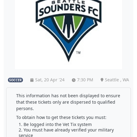
Sat, 20 Apr '24
7:30 PM
Seattle , WA
SOCCER
This information has not been displayed to ensure
that these tickets only are dispersed to qualified
persons.
To obtain how to get these tickets you must:
Be logged into the Vet Tix system
You must have already verified your military
service