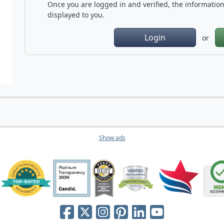
Once you are logged in and verified, the information 
displayed to you.
Login
or
Show ads