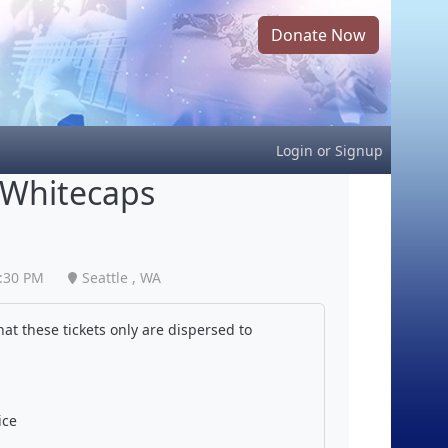
Donate Now
Login
or
Signup
 Whitecaps
:30 PM
Seattle , WA
at these tickets only are dispersed to
ice