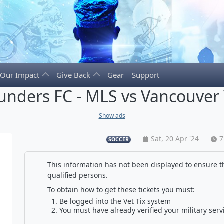
Our Impact
Give Back
Gear
Support
ounders FC - MLS vs Vancouver
Show ads
Sat, 20 Apr '24
7
SOCCER
This information has not been displayed to ensure th
qualified persons.
To obtain how to get these tickets you must:
Be logged into the Vet Tix system
You must have already verified your military serv