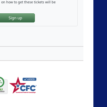
on how to get these tickets will be
Sign up