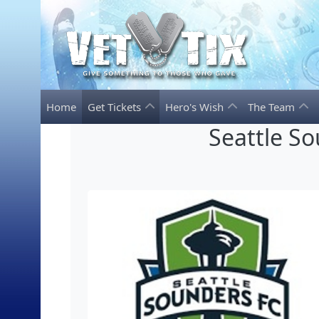
Home
Get Tickets
Hero's Wish
The Team
Seattle S