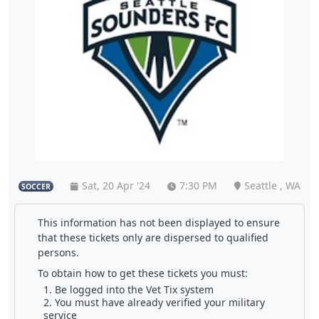
Sat, 20 Apr '24
7:30 PM
Seattle , WA
SOCCER
This information has not been displayed to ensure
that these tickets only are dispersed to qualified
persons.
To obtain how to get these tickets you must:
Be logged into the Vet Tix system
You must have already verified your military
service