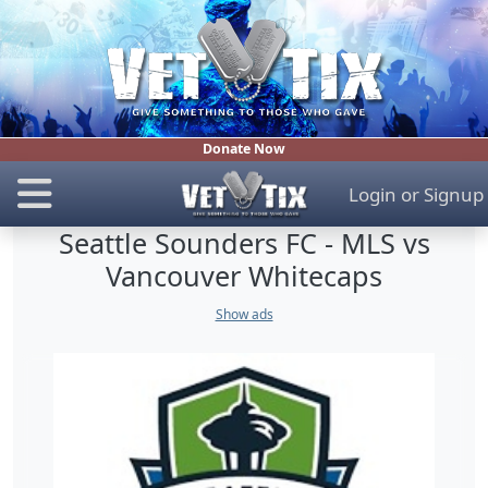
Donate Now
Login
or
Signup
Seattle Sounders FC - MLS vs
Vancouver Whitecaps
Show ads