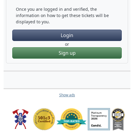
Once you are logged in and verified, the
information on how to get these tickets will be
displayed to you.
Login
or
Sign up
Show ads