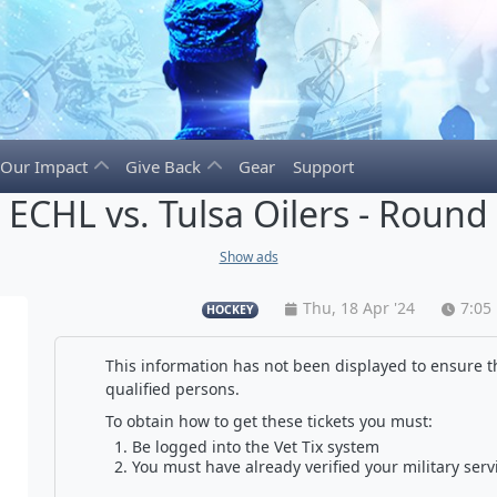
Our Impact
Give Back
Gear
Support
s ECHL vs. Tulsa Oilers - Ro
Show ads
Thu, 18 Apr '24
7:05
HOCKEY
This information has not been displayed to ensure th
qualified persons.
To obtain how to get these tickets you must:
Be logged into the Vet Tix system
You must have already verified your military serv