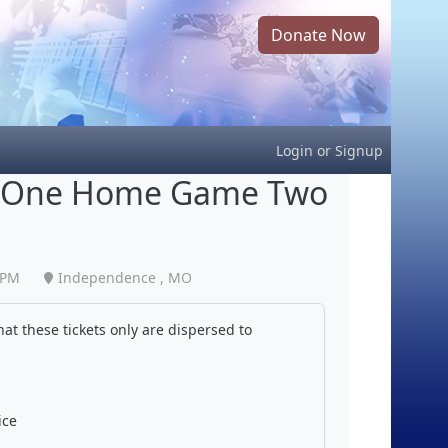
Donate Now
Login
or
Signup
und One Home Game Two
 PM
Independence , MO
at these tickets only are dispersed to
ice