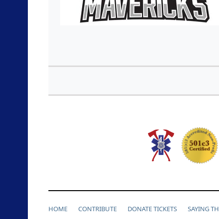
HOME
CONTRIBUTE
DONATE TICKETS
SAYING T