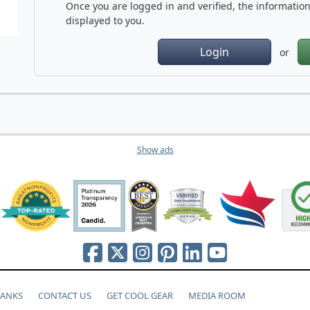
Once you are logged in and verified, the information 
displayed to you.
Login
or
Show ads
HANKS
CONTACT US
GET COOL GEAR
MEDIA ROOM