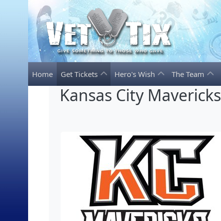
Home
Get Tickets
Hero's Wish
The Team
Kansas City Maverick