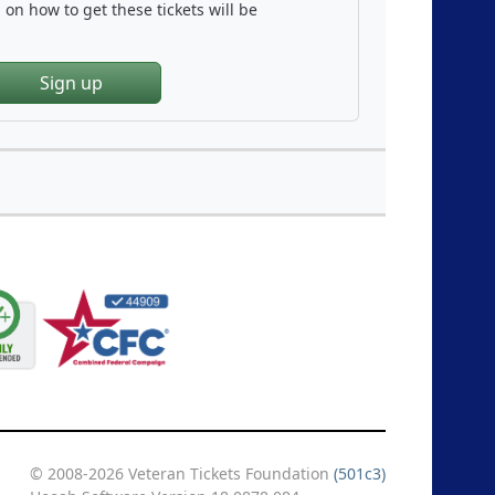
on how to get these tickets will be
Sign up
© 2008-2026 Veteran Tickets Foundation
(501c3)