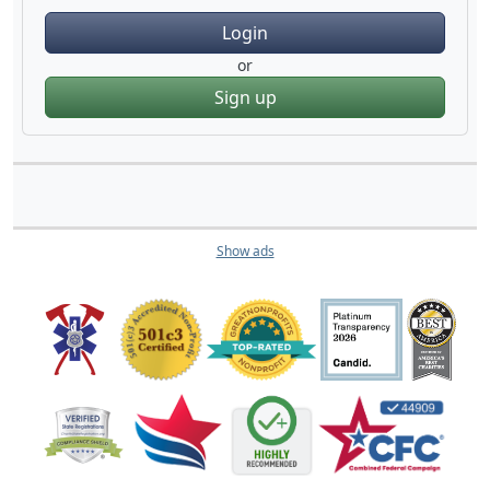
Login
or
Sign up
Show ads