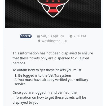
Sat, 13 Apr '24
7:30 PM
SOCCER
Washington , DC
This information has not been displayed to ensure
that these tickets only are dispersed to qualified
persons.
To obtain how to get these tickets you must:
Be logged into the Vet Tix system
You must have already verified your military
service
Once you are logged in and verified, the
information on how to get these tickets will be
displayed to you.