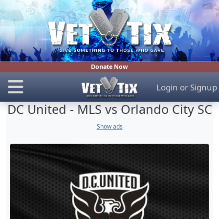
Donate Now
Login
or
Signup
DC United - MLS vs Orlando City SC
Show ads