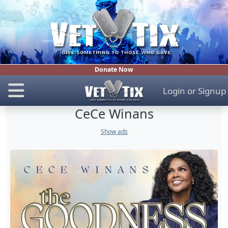
Donate Now
Login
or
Signup
CeCe Winans
Show ads