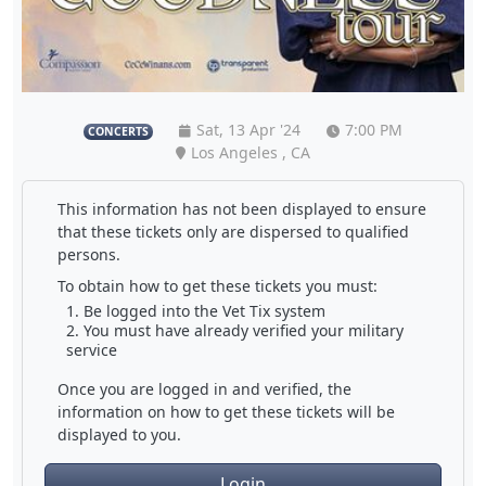
Sat, 13 Apr '24
7:00 PM
CONCERTS
Los Angeles , CA
This information has not been displayed to ensure
that these tickets only are dispersed to qualified
persons.
To obtain how to get these tickets you must:
Be logged into the Vet Tix system
You must have already verified your military
service
Once you are logged in and verified, the
information on how to get these tickets will be
displayed to you.
Login