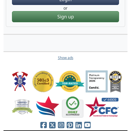
or
Sign up
Show ads