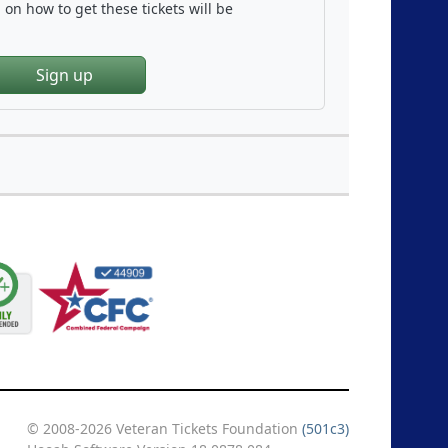
on how to get these tickets will be
Sign up
© 2008-2026 Veteran Tickets Foundation
(501c3)