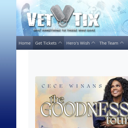
Home
Get Tickets
Hero's Wish
The Team