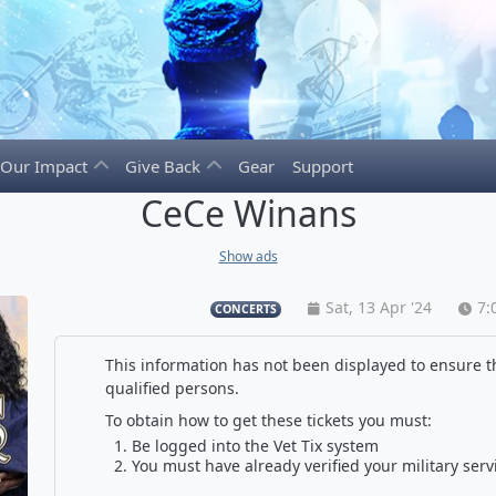
Our Impact
Give Back
Gear
Support
CeCe Winans
Show ads
Sat, 13 Apr '24
7:
CONCERTS
This information has not been displayed to ensure th
qualified persons.
To obtain how to get these tickets you must:
Be logged into the Vet Tix system
You must have already verified your military serv