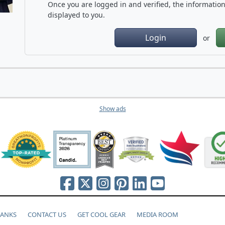
Once you are logged in and verified, the information 
displayed to you.
Login
or
Show ads
HANKS
CONTACT US
GET COOL GEAR
MEDIA ROOM