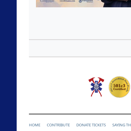
HOME
CONTRIBUTE
DONATE TICKETS
SAYING T