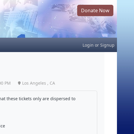
Donate Now
Login
or
Signup
00 PM
Los Angeles , CA
at these tickets only are dispersed to
ice