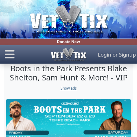
Donate Now
Login
or
Signup
Boots in the Park Presents Blake
Shelton, Sam Hunt & More! - VIP
Show ads