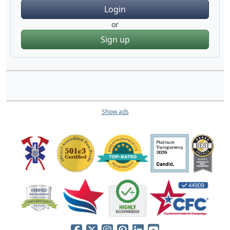
Login
or
Sign up
Show ads