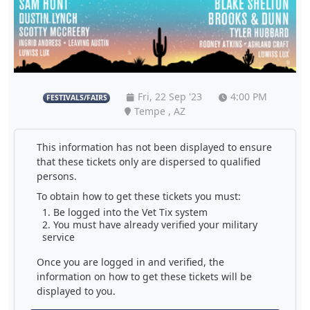
Fri, 22 Sep '23
4:00 PM
FESTIVALS/FAIRS
Tempe , AZ
This information has not been displayed to ensure
that these tickets only are dispersed to qualified
persons.
To obtain how to get these tickets you must:
Be logged into the Vet Tix system
You must have already verified your military
service
Once you are logged in and verified, the
information on how to get these tickets will be
displayed to you.