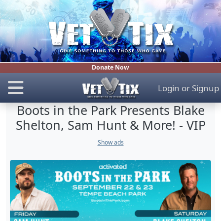
Donate Now
Login
or
Signup
Boots in the Park Presents Blake
Shelton, Sam Hunt & More! - VIP
Show ads