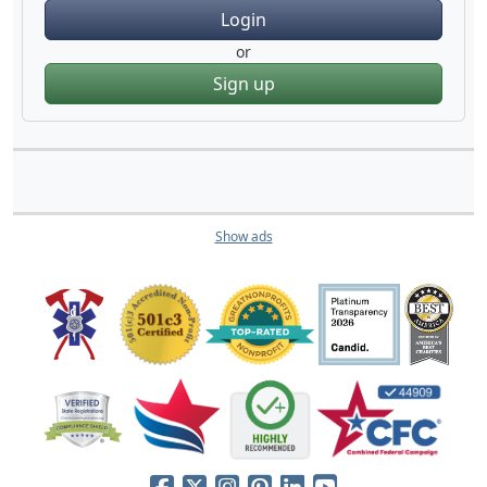
Login
or
Sign up
Show ads