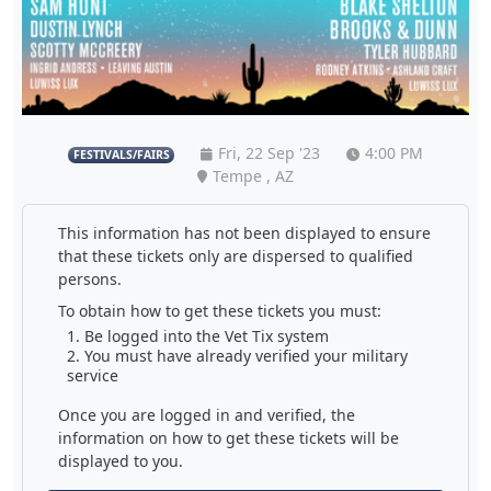
Fri, 22 Sep '23
4:00 PM
FESTIVALS/FAIRS
Tempe , AZ
This information has not been displayed to ensure
that these tickets only are dispersed to qualified
persons.
To obtain how to get these tickets you must:
Be logged into the Vet Tix system
You must have already verified your military
service
Once you are logged in and verified, the
information on how to get these tickets will be
displayed to you.