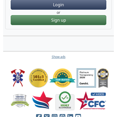
Login
or
Sign up
Show ads