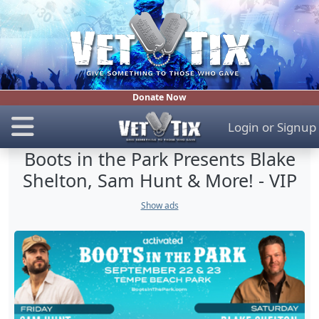
Donate Now
Login
or
Signup
Boots in the Park Presents Blake
Shelton, Sam Hunt & More! - VIP
Show ads