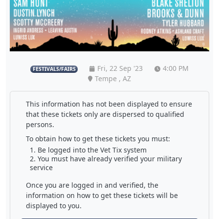
Fri, 22 Sep '23
4:00 PM
FESTIVALS/FAIRS
Tempe , AZ
This information has not been displayed to ensure
that these tickets only are dispersed to qualified
persons.
To obtain how to get these tickets you must:
Be logged into the Vet Tix system
You must have already verified your military
service
Once you are logged in and verified, the
information on how to get these tickets will be
displayed to you.