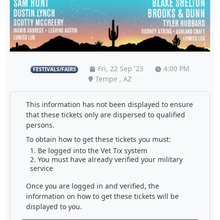
Fri, 22 Sep '23
4:00 PM
FESTIVALS/FAIRS
Tempe , AZ
This information has not been displayed to ensure
that these tickets only are dispersed to qualified
persons.
To obtain how to get these tickets you must:
Be logged into the Vet Tix system
You must have already verified your military
service
Once you are logged in and verified, the
information on how to get these tickets will be
displayed to you.