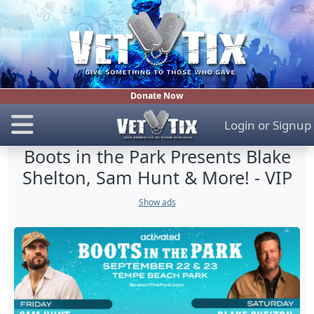
Donate Now
Login
or
Signup
Boots in the Park Presents Blake
Shelton, Sam Hunt & More! - VIP
Show ads