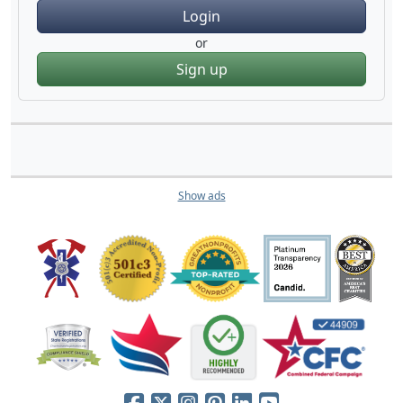
Login
or
Sign up
Show ads