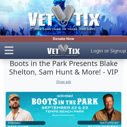
Donate Now
Login
or
Signup
Boots in the Park Presents Blake
Shelton, Sam Hunt & More! - VIP
Show ads