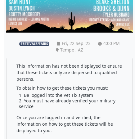
Fri, 22 Sep '23
4:00 PM
FESTIVALS/FAIRS
Tempe , AZ
This information has not been displayed to ensure
that these tickets only are dispersed to qualified
persons.
To obtain how to get these tickets you must:
Be logged into the Vet Tix system
You must have already verified your military
service
Once you are logged in and verified, the
information on how to get these tickets will be
displayed to you.