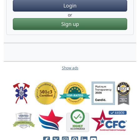
Login
or
Sign up
Show ads