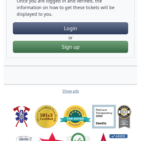
Once you are logged in and verified, the
information on how to get these tickets will be
displayed to you.
Login
or
Sign up
Show ads