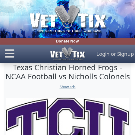
Donate Now
Login
or
Signup
Texas Christian Horned Frogs -
NCAA Football vs Nicholls Colonels
Show ads