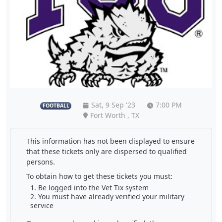
Sat, 9 Sep '23
7:00 PM
FOOTBALL
Fort Worth , TX
This information has not been displayed to ensure
that these tickets only are dispersed to qualified
persons.
To obtain how to get these tickets you must:
Be logged into the Vet Tix system
You must have already verified your military
service