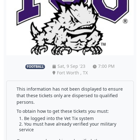
Sat, 9 Sep '23
7:00 PM
FOOTBALL
Fort Worth , TX
This information has not been displayed to ensure
that these tickets only are dispersed to qualified
persons.
To obtain how to get these tickets you must:
Be logged into the Vet Tix system
You must have already verified your military
service