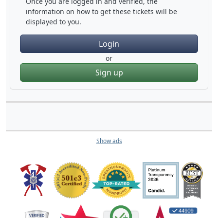
Once you are logged in and verified, the
information on how to get these tickets will be
displayed to you.
Login
or
Sign up
Show ads