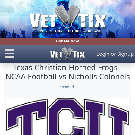
Donate Now
Login
or
Signup
Texas Christian Horned Frogs -
NCAA Football vs Nicholls Colonels
Show ads