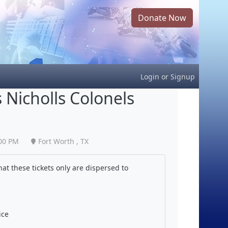
Donate Now
Login
or
Signup
 Nicholls Colonels
00 PM
Fort Worth , TX
at these tickets only are dispersed to
ice