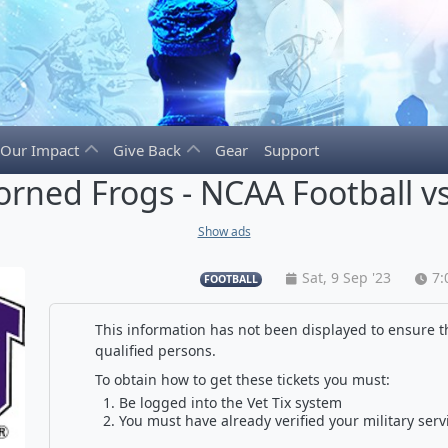
Our Impact
Give Back
Gear
Support
orned Frogs - NCAA Football vs
Show ads
Sat, 9 Sep '23
7:
FOOTBALL
This information has not been displayed to ensure th
qualified persons.
To obtain how to get these tickets you must:
Be logged into the Vet Tix system
You must have already verified your military serv