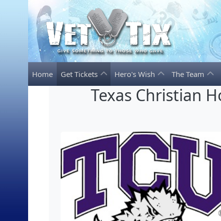
Home
Get Tickets
Hero's Wish
The Team
Texas Christian H