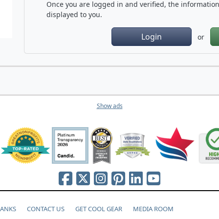
Once you are logged in and verified, the information 
displayed to you.
Login
or
Show ads
HANKS
CONTACT US
GET COOL GEAR
MEDIA ROOM