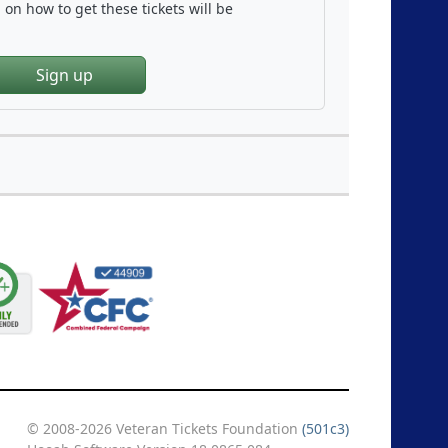
on how to get these tickets will be
Sign up
© 2008-2026 Veteran Tickets Foundation
(501c3)