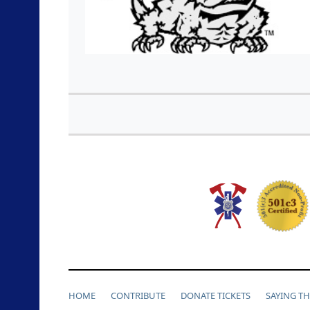
HOME
CONTRIBUTE
DONATE TICKETS
SAYING T