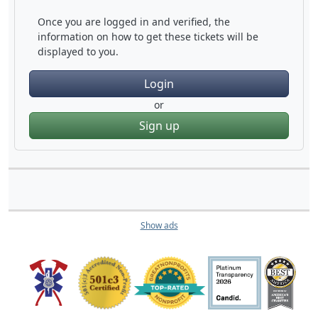
Once you are logged in and verified, the
information on how to get these tickets will be
displayed to you.
Login
or
Sign up
Show ads