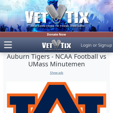
Donate Now
Login
or
Signup
Auburn Tigers - NCAA Football vs
UMass Minutemen
Show ads