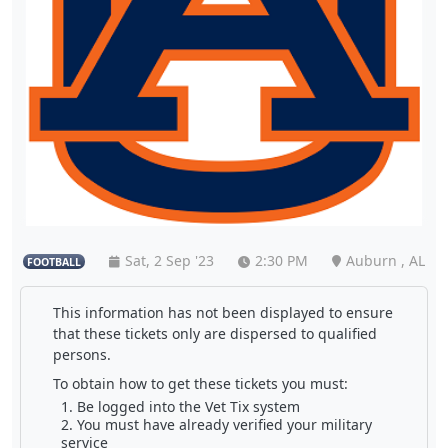
Sat, 2 Sep '23
2:30 PM
Auburn , AL
FOOTBALL
This information has not been displayed to ensure
that these tickets only are dispersed to qualified
persons.
To obtain how to get these tickets you must:
Be logged into the Vet Tix system
You must have already verified your military
service